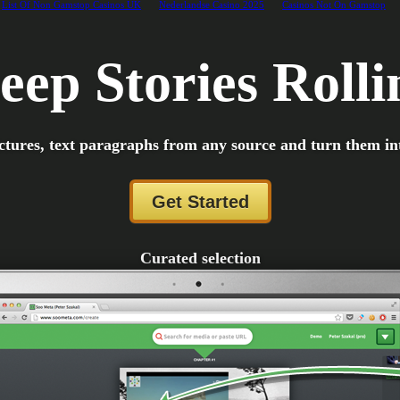
List Of Non Gamstop Casinos UK
Nederlandse Casino 2025
Casinos Not On Gamstop
eep Stories Rolli
ctures, text paragraphs from any source and turn them in
Get Started
Curated selection