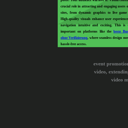
posts! Your audience will love it! Visual conte
crucial role in attracting and engaging users 
sites, from dynamic graphics to live game
High-quality visuals enhance user experienc
navigation intuitive and exciting. This is e
important on platforms like the
beste Bu
ohne Verifizierung
, where seamless design mee
hassle-free access.
event promotio
video, extendin
video m