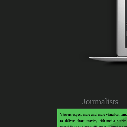
Soo Meta
Journalists
Viewers expect more and more visual content. 
to deliver short movies, rich-media storie