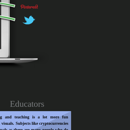
Educators
ng and teaching is a lot more fun
 visuals. Subjects like cryptocurrencies
suals as there are many people who do