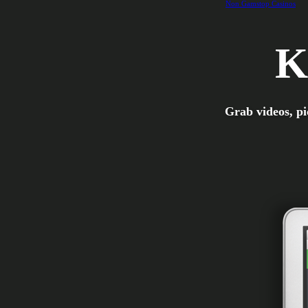
Non Gamstop Casinos
K
Grab videos, pi