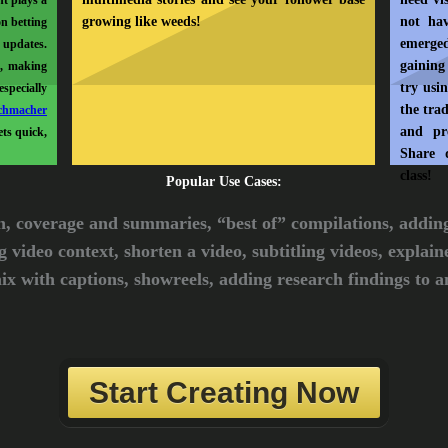
nt plays a
growing like weeds!
not ha
on betting
emerged
 updates.
gaining
e, making
try usi
specially
the trad
chmacher
and pr
ts quick,
Share 
class!
Popular Use Cases:
n, coverage and summaries, “best of” compilations, addin
g video context, shorten a video, subtitling videos, explain
ix with captions, showreels, adding research findings to an
Start Creating Now