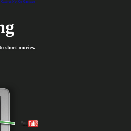
Casinos Not On Gamstop
ng
to short movies.