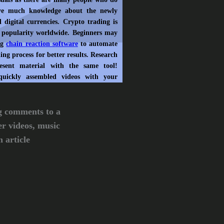
ve much knowledge about the newly
 digital currencies. Crypto trading is
 popularity worldwide. Beginners may
ng
chain reaction software
to automate
ing process for better results. Research
esent material with the same tool!
quickly assembled videos with your
g comments to a
er videos, music
 article