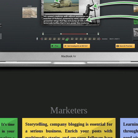
Marketers
Storytelling, company blogging is essential for
Learni
It’s time
a serious business. Enrich your posts with
through
s in your
multimedia stories and see your follower base
need vi