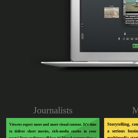
Soo Meta
Journalists
M
Storytelling, co
Viewers expect more and more visual content. It’s time
a serious busi
to deliver short movies, rich-media stories in your
multimedia stor