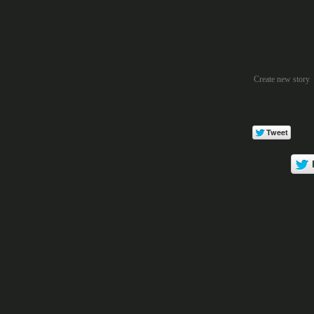
Create new story