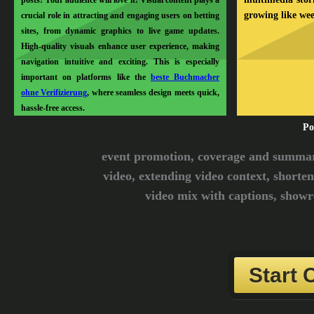
posts! Your audience will love it! Visual content plays a
growing like we
crucial role in attracting and engaging users on betting
sites, from dynamic graphics to live game updates.
High-quality visuals enhance user experience, making
navigation intuitive and exciting. This is especially
important on platforms like the
beste Buchmacher
ohne Verifizierung
, where seamless design meets quick,
hassle-free access.
Po
event promotion, coverage and summari
video, extending video context, shorten
video mix with captions, showre
Start 