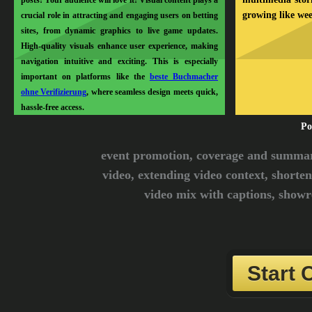
posts! Your audience will love it! Visual content plays a
growing like we
crucial role in attracting and engaging users on betting
sites, from dynamic graphics to live game updates.
High-quality visuals enhance user experience, making
navigation intuitive and exciting. This is especially
important on platforms like the
beste Buchmacher
ohne Verifizierung
, where seamless design meets quick,
hassle-free access.
Po
event promotion, coverage and summari
video, extending video context, shorten
video mix with captions, showre
Start 