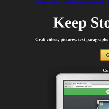
Non Gamstop Casinos
List Of Non Gamstop Casinos UK
Keep Sto
Grab videos, pictures, text paragraphs
G
Cur