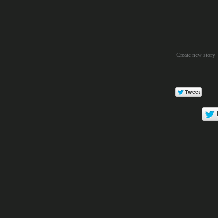
Create new story