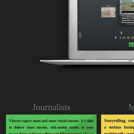
Soo Meta
Journalists
M
Storytelling, co
Viewers expect more and more visual content. It’s time
a serious busi
to deliver short movies, rich-media stories in your
multimedia stor