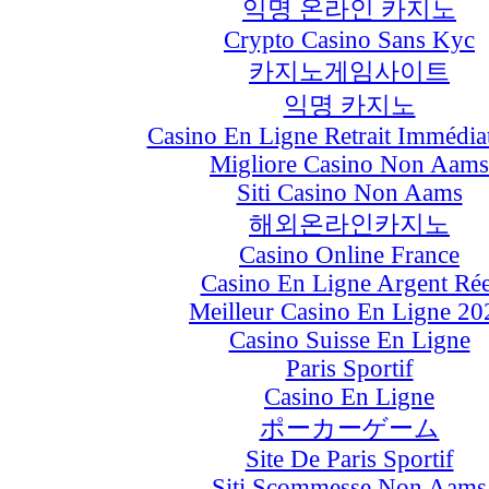
익명 온라인 카지노
Crypto Casino Sans Kyc
카지노게임사이트
익명 카지노
Casino En Ligne Retrait Immédia
Migliore Casino Non Aams
Siti Casino Non Aams
해외온라인카지노
Casino Online France
Casino En Ligne Argent Rée
Meilleur Casino En Ligne 20
Casino Suisse En Ligne
Paris Sportif
Casino En Ligne
ポーカーゲーム
Site De Paris Sportif
Siti Scommesse Non Aams