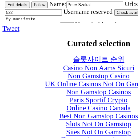
Tweet
Curated selection
슬롯사이트 순위
Casino Non Aams Sicuri
Non Gamstop Casino
UK Online Casinos Not On Ga
Non Gamstop Casinos
Paris Sportif Crypto
Online Casino Canada
Best Non Gamstop Casinos
Slots Not On Gamstop
Sites Not On Gamstop