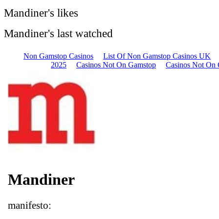
Mandiner's likes
Mandiner's last watched