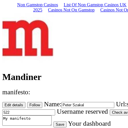
Non Gamstop Casinos
List Of Non Gamstop Casinos UK
2025
Casinos Not On Gamstop
Casinos Not O
Mandiner
manifesto:
Name:
Url:
Edit details
Follow
Username reserved
Check ava
Your dashboard
Save