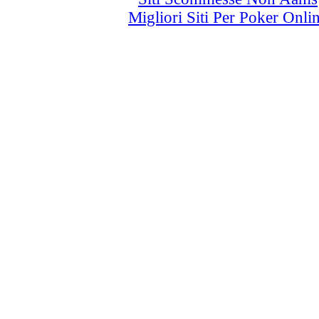
Migliori Siti Per Poker Onli