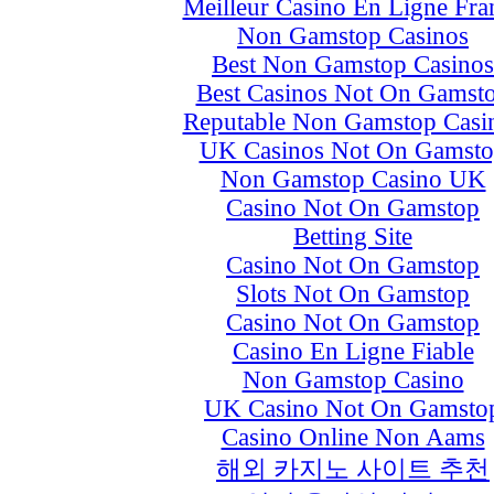
Meilleur Casino En Ligne Fra
Non Gamstop Casinos
Best Non Gamstop Casinos
Best Casinos Not On Gamst
Reputable Non Gamstop Casi
UK Casinos Not On Gamst
Non Gamstop Casino UK
Casino Not On Gamstop
Betting Site
Casino Not On Gamstop
Slots Not On Gamstop
Casino Not On Gamstop
Casino En Ligne Fiable
Non Gamstop Casino
UK Casino Not On Gamsto
Casino Online Non Aams
해외 카지노 사이트 추천