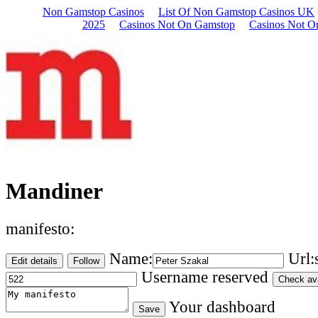
Non Gamstop Casinos
List Of Non Gamstop Casinos UK
2025
Casinos Not On Gamstop
Casinos Not O
Mandiner
manifesto:
Name:
Url:
Edit details
Follow
Username reserved
Check ava
Your dashboard
Save