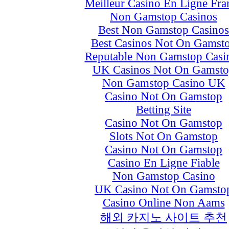
Meilleur Casino En Ligne Fra
Non Gamstop Casinos
Best Non Gamstop Casinos
Best Casinos Not On Gamst
Reputable Non Gamstop Casi
UK Casinos Not On Gamst
Non Gamstop Casino UK
Casino Not On Gamstop
Betting Site
Casino Not On Gamstop
Slots Not On Gamstop
Casino Not On Gamstop
Casino En Ligne Fiable
Non Gamstop Casino
UK Casino Not On Gamsto
Casino Online Non Aams
해외 카지노 사이트 추천