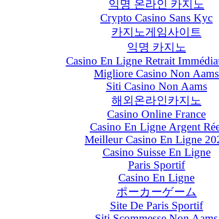
익명 온라인 카지노
Crypto Casino Sans Kyc
카지노게임사이트
익명 카지노
Casino En Ligne Retrait Immédia
Migliore Casino Non Aams
Siti Casino Non Aams
해외온라인카지노
Casino Online France
Casino En Ligne Argent Rée
Meilleur Casino En Ligne 20
Casino Suisse En Ligne
Paris Sportif
Casino En Ligne
ポーカーゲーム
Site De Paris Sportif
Siti Scommesse Non Aams