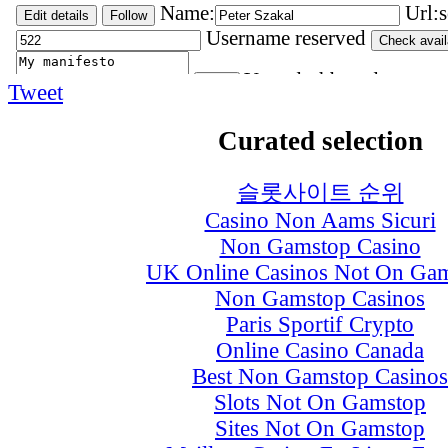
Tweet
Curated selection
슬롯사이트 순위
Casino Non Aams Sicuri
Non Gamstop Casino
UK Online Casinos Not On Ga
Non Gamstop Casinos
Paris Sportif Crypto
Online Casino Canada
Best Non Gamstop Casinos
Slots Not On Gamstop
Sites Not On Gamstop