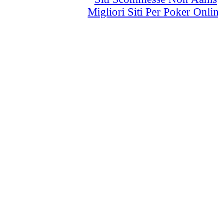
Migliori Siti Per Poker Onli