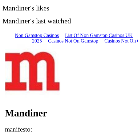
Mandiner's likes
Mandiner's last watched