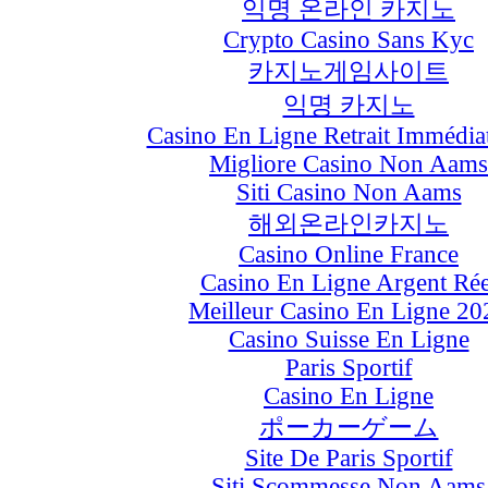
익명 온라인 카지노
Crypto Casino Sans Kyc
카지노게임사이트
익명 카지노
Casino En Ligne Retrait Immédia
Migliore Casino Non Aams
Siti Casino Non Aams
해외온라인카지노
Casino Online France
Casino En Ligne Argent Rée
Meilleur Casino En Ligne 20
Casino Suisse En Ligne
Paris Sportif
Casino En Ligne
ポーカーゲーム
Site De Paris Sportif
Siti Scommesse Non Aams