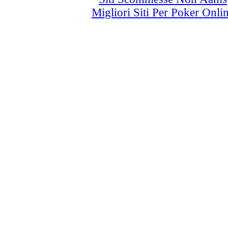
Migliori Siti Per Poker Onli