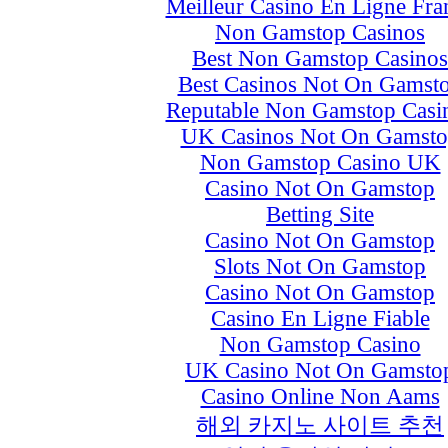
Meilleur Casino En Ligne Fra
Non Gamstop Casinos
Best Non Gamstop Casinos
Best Casinos Not On Gamst
Reputable Non Gamstop Casi
UK Casinos Not On Gamst
Non Gamstop Casino UK
Casino Not On Gamstop
Betting Site
Casino Not On Gamstop
Slots Not On Gamstop
Casino Not On Gamstop
Casino En Ligne Fiable
Non Gamstop Casino
UK Casino Not On Gamsto
Casino Online Non Aams
해외 카지노 사이트 추천