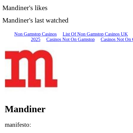
Mandiner's likes
Mandiner's last watched