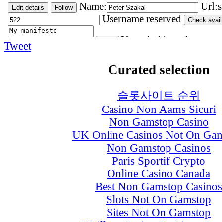
Tweet
Curated selection
슬롯사이트 순위
Casino Non Aams Sicuri
Non Gamstop Casino
UK Online Casinos Not On Ga
Non Gamstop Casinos
Paris Sportif Crypto
Online Casino Canada
Best Non Gamstop Casinos
Slots Not On Gamstop
Sites Not On Gamstop