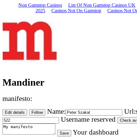
Non Gamstop Casinos
List Of Non Gamstop Casinos UK
2025
Casinos Not On Gamstop
Casinos Not O
Mandiner
manifesto:
Name:
Url:
Edit details
Follow
Username reserved
Check ava
Your dashboard
Save