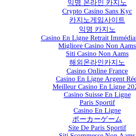
익명 온라인 카지노
Crypto Casino Sans Kyc
카지노게임사이트
익명 카지노
Casino En Ligne Retrait Immédia
Migliore Casino Non Aams
Siti Casino Non Aams
해외온라인카지노
Casino Online France
Casino En Ligne Argent Rée
Meilleur Casino En Ligne 20
Casino Suisse En Ligne
Paris Sportif
Casino En Ligne
ポーカーゲーム
Site De Paris Sportif
Siti Scommesse Non Aams