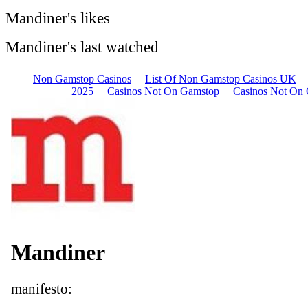
Mandiner's likes
Mandiner's last watched