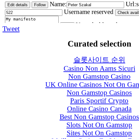
Tweet
Curated selection
슬롯사이트 순위
Casino Non Aams Sicuri
Non Gamstop Casino
UK Online Casinos Not On Ga
Non Gamstop Casinos
Paris Sportif Crypto
Online Casino Canada
Best Non Gamstop Casinos
Slots Not On Gamstop
Sites Not On Gamstop