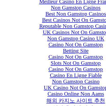
Meilleur Casino En Ligne Fra
Non Gamstop Casinos
Best Non Gamstop Casinos
Best Casinos Not On Gamst
Reputable Non Gamstop Casi
UK Casinos Not On Gamst
Non Gamstop Casino UK
Casino Not On Gamstop
Betting Site
Casino Not On Gamstop
Slots Not On Gamstop
Casino Not On Gamstop
Casino En Ligne Fiable
Non Gamstop Casino
UK Casino Not On Gamsto
Casino Online Non Aams
해외 카지노 사이트 추천