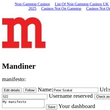
Non Gamstop Casinos
List Of Non Gamstop Casinos UK
2025
Casinos Not On Gamstop
Casinos Not O
Mandiner
manifesto:
Name:
Url:
Edit details
Follow
Username reserved
Check ava
Your dashboard
Save