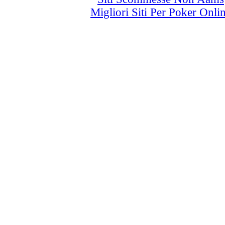
Migliori Siti Per Poker Onli